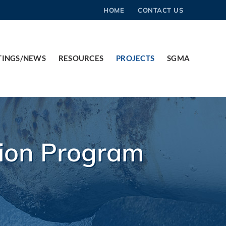
HOME
CONTACT US
TINGS/NEWS
RESOURCES
PROJECTS
SGMA
tion Program