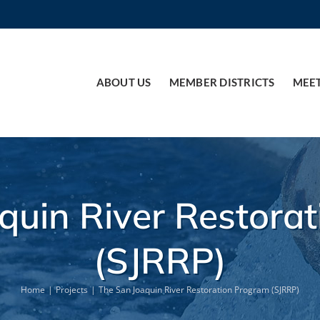
ABOUT US
MEMBER DISTRICTS
MEE
quin River Restora
(SJRRP)
Home
Projects
The San Joaquin River Restoration Program (SJRRP)