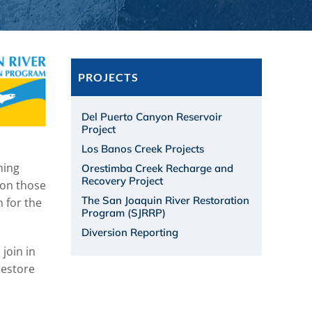
PROJECTS
Del Puerto Canyon Reservoir
Project
Los Banos Creek Projects
ning
Orestimba Creek Recharge and
Recovery Project
 on those
The San Joaquin River Restoration
n for the
Program (SJRRP)
Diversion Reporting
join in
restore