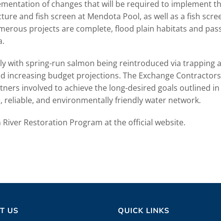
ementation of changes that will be required to implement th
ture and fish screen at Mendota Pool, as well as a fish scr
merous projects are complete, flood plain habitats and pass
a.
 with spring-run salmon being reintroduced via trapping 
nd increasing budget projections. The Exchange Contractors
ers involved to achieve the long-desired goals outlined in
, reliable, and environmentally friendly water network.
River Restoration Program at the official website.
T US
QUICK LINKS