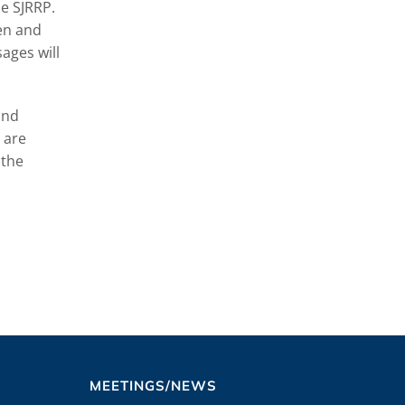
e SJRRP.
een and
ages will
and
 are
 the
MEETINGS/NEWS