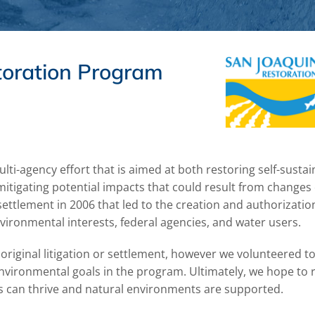
toration Program
ti-agency effort that is aimed at both restoring self-sustai
itigating potential impacts that could result from changes
settlement in 2006 that led to the creation and authorizatio
vironmental interests, federal agencies, and water users.
riginal litigation or settlement, however we volunteered to 
nvironmental goals in the program. Ultimately, we hope to 
ons can thrive and natural environments are supported.