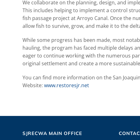
We collaborate on the planning, design, and impl
This includes helping to implement a control struc
fish passage project at Arroyo Canal. Once the nu
allow fish to survive, grow, and make it to the delt
While some progress has been made, most notably
hauling, the program has faced multiple delays a
eager to continue working with the numerous partn
original settlement and create a more sustainable
You can find more information on the San Joaquin 
Website:
www.restoresjr.net
SJRECWA MAIN OFFICE
CONTAC