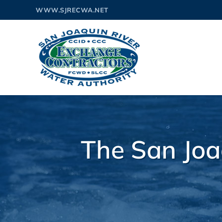
Skip
WWW.SJRECWA.NET
to
content
The San Joa