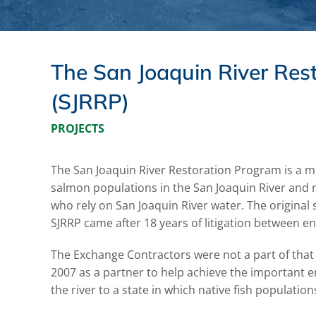
The San Joaquin River Res
(SJRRP)
PROJECTS
The San Joaquin River Restoration Program is a mul
salmon populations in the San Joaquin River and m
who rely on San Joaquin River water. The original 
SJRRP came after 18 years of litigation between en
The Exchange Contractors were not a part of that o
2007 as a partner to help achieve the important e
the river to a state in which native fish populati