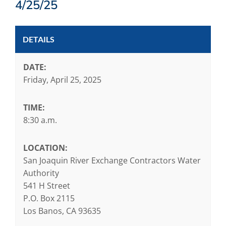
4/25/25
DETAILS
DATE:
Friday, April 25, 2025
TIME:
8:30 a.m.
LOCATION:
San Joaquin River Exchange Contractors Water
Authority
541 H Street
P.O. Box 2115
Los Banos, CA 93635