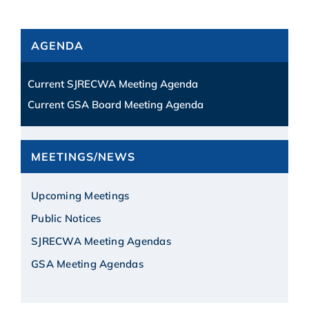
AGENDA
Current SJRECWA Meeting Agenda
Current GSA Board Meeting Agenda
MEETINGS/NEWS
Upcoming Meetings
Public Notices
SJRECWA Meeting Agendas
GSA Meeting Agendas