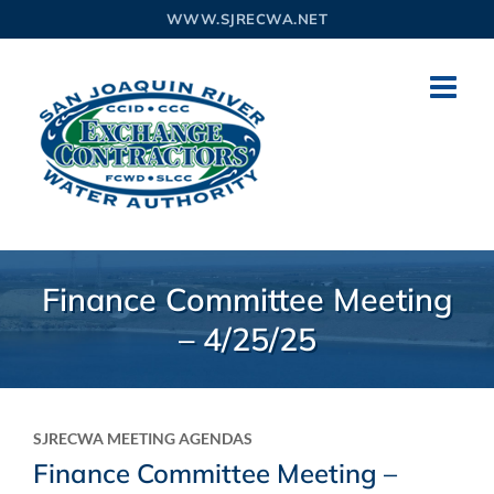
Skip
WWW.SJRECWA.NET
to
content
Finance Committee Meeting
– 4/25/25
SJRECWA MEETING AGENDAS
Finance Committee Meeting –