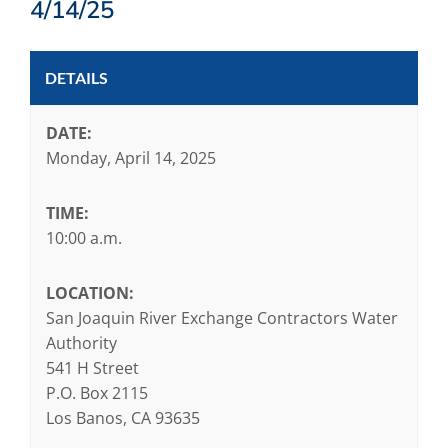
4/14/25
DETAILS
DATE:
Monday, April 14, 2025
TIME:
10:00 a.m.
LOCATION:
San Joaquin River Exchange Contractors Water
Authority
541 H Street
P.O. Box 2115
Los Banos, CA 93635