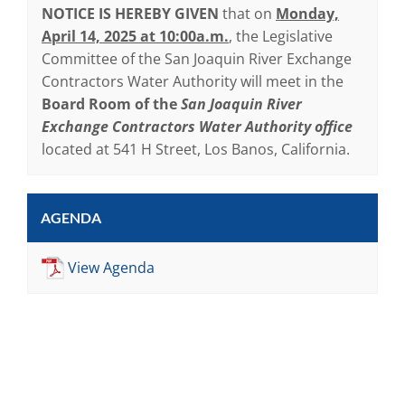
NOTICE IS HEREBY GIVEN
that on
Monday,
April 14, 2025 at 10:00a.m.
, the Legislative
Committee of the San Joaquin River Exchange
Contractors Water Authority will meet in the
Board Room of the
San Joaquin River
Exchange Contractors Water Authority office
located at 541 H Street, Los Banos, California.
AGENDA
View Agenda