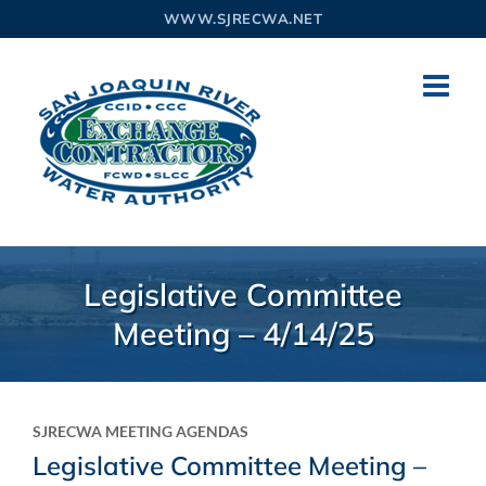
Skip
WWW.SJRECWA.NET
to
content
Legislative Committee
Meeting – 4/14/25
SJRECWA MEETING AGENDAS
Legislative Committee Meeting –