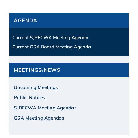
AGENDA
Current SJRECWA Meeting Agenda
Current GSA Board Meeting Agenda
MEETINGS/NEWS
Upcoming Meetings
Public Notices
SJRECWA Meeting Agendas
GSA Meeting Agendas