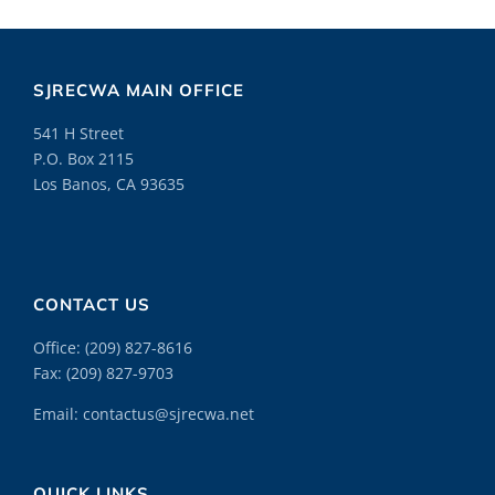
SJRECWA MAIN OFFICE
541 H Street
P.O. Box 2115
Los Banos, CA 93635
CONTACT US
Office:
(209) 827-8616
Fax: (209) 827-9703
Email:
contactus@sjrecwa.net
QUICK LINKS